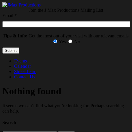
Join the J Max Productions Mailing List
Email
*
Tips & Info:
Get the most out of your visit with our relevant emails.
Yes
No
Events
Calendar
Street Team
Contact Us
Nothing found
It seems we can’t find what you’re looking for. Perhaps searching
can help.
Search