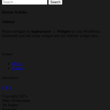
Search
for:
Recent Articles
Sidebar
Please navigate to
Appearance → Widgets
in your WordPress
dashboard and add some widgets into the
Sidebar
widget area.
Navigate
Shows
Contact
FOLLOW US
Copyright 2025-
JMax Productions.
All Rights
Reserved.