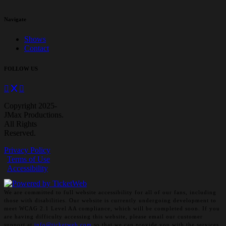
Navigate
Shows
Contact
FOLLOW US
Copyright 2025-
JMax Productions.
All Rights
Reserved.
Privacy Policy
Terms of Use
Accessibility
We are committed to full website accessibility for all of our fans, including
those with disabilities. Our website is currently undergoing development to
meet WCAG 2.1 Level AA compliance, which will be completed soon. If you
are having difficulty accessing this website, please email our customer
support at
info@ticketweb.com
so that we can provide you with the services