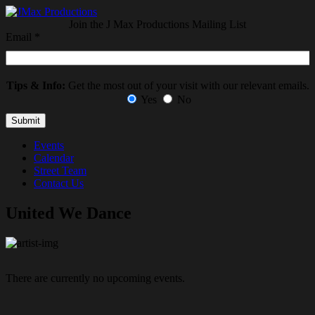
Join the J Max Productions Mailing List
Email
*
Tips & Info:
Get the most out of your visit with our relevant emails.
Yes
No
Events
Calendar
Street Team
Contact Us
United We Dance
There are currently no upcoming events.