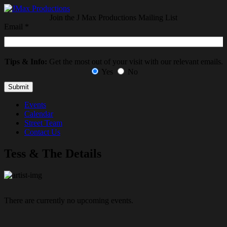
Join the J Max Productions Mailing List
Email
*
Tips & Info:
Get the most out of your visit with our relevant emails.
Yes
No
Events
Calendar
Street Team
Contact Us
Tess & The Details
There are currently no upcoming events.