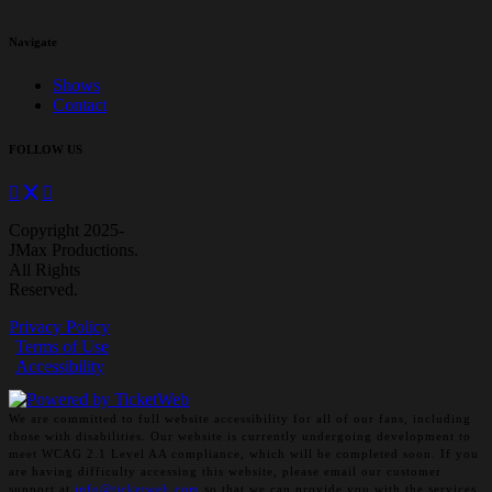
Navigate
Shows
Contact
FOLLOW US
Copyright 2025-
JMax Productions.
All Rights
Reserved.
Privacy Policy
Terms of Use
Accessibility
We are committed to full website accessibility for all of our fans, including
those with disabilities. Our website is currently undergoing development to
meet WCAG 2.1 Level AA compliance, which will be completed soon. If you
are having difficulty accessing this website, please email our customer
support at
info@ticketweb.com
so that we can provide you with the services