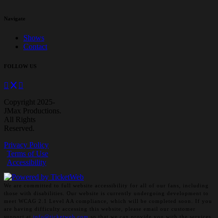
Navigate
Shows
Contact
FOLLOW US
Copyright 2025-
JMax Productions.
All Rights
Reserved.
Privacy Policy
Terms of Use
Accessibility
We are committed to full website accessibility for all of our fans, including
those with disabilities. Our website is currently undergoing development to
meet WCAG 2.1 Level AA compliance, which will be completed soon. If you
are having difficulty accessing this website, please email our customer
support at
info@ticketweb.com
so that we can provide you with the services