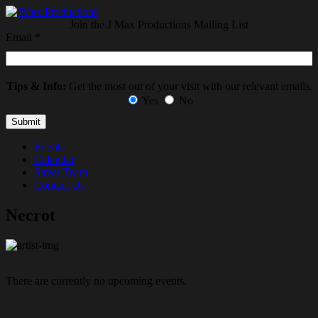
Join the J Max Productions Mailing List
Email
*
Tips & Info:
Get the most out of your visit with our relevant emails.
Yes
No
Events
Calendar
Street Team
Contact Us
Necrot
There are currently no upcoming events.