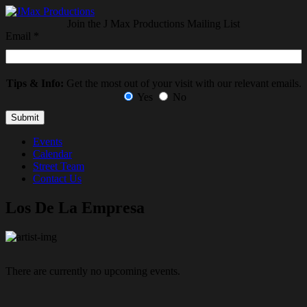
Join the J Max Productions Mailing List
Email
*
Tips & Info:
Get the most out of your visit with our relevant emails.
Yes
No
Events
Calendar
Street Team
Contact Us
Los De La Empresa
There are currently no upcoming events.