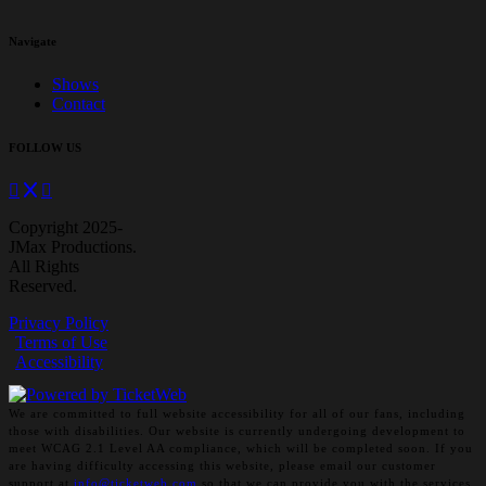
Navigate
Shows
Contact
FOLLOW US
Copyright 2025-
JMax Productions.
All Rights
Reserved.
Privacy Policy
Terms of Use
Accessibility
We are committed to full website accessibility for all of our fans, including
those with disabilities. Our website is currently undergoing development to
meet WCAG 2.1 Level AA compliance, which will be completed soon. If you
are having difficulty accessing this website, please email our customer
support at
info@ticketweb.com
so that we can provide you with the services