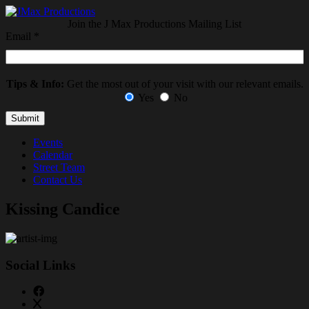
Join the J Max Productions Mailing List
Email
*
Tips & Info:
Get the most out of your visit with our relevant emails.
Yes
No
Events
Calendar
Street Team
Contact Us
Kissing Candice
Social Links