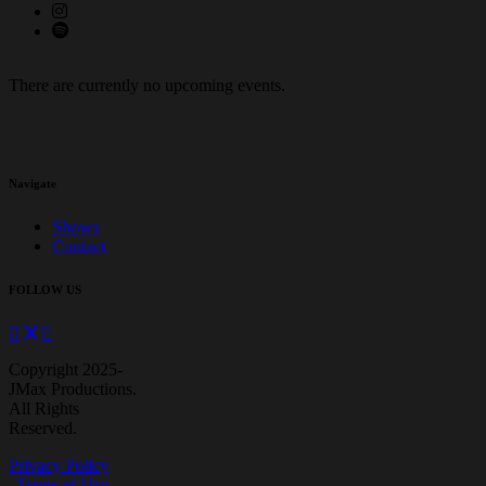
There are currently no upcoming events.
Navigate
Shows
Contact
FOLLOW US
Copyright 2025-
JMax Productions.
All Rights
Reserved.
Privacy Policy
Terms of Use