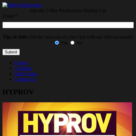
Join the J Max Productions Mailing List
Email
*
Tips & Info:
Get the most out of your visit with our relevant emails.
Yes
No
Events
Calendar
Street Team
Contact Us
HYPROV