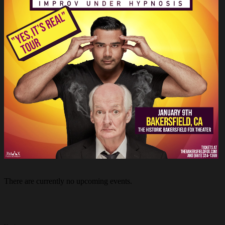
There are currently no upcoming events.