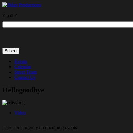
Email
*
Events
Calendar
Street Team
Contact Us
Hellogoodbye
Video
There are currently no upcoming events.