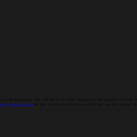
 those with disabilities. Our website is currently undergoing development to me
info@ticketweb.com
so that we can provide you with the services you require th