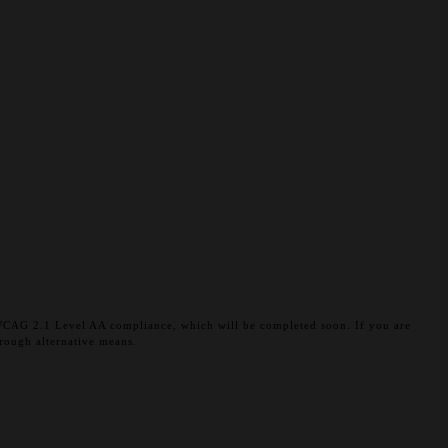
et WCAG 2.1 Level AA compliance, which will be completed soon. If you are
rough alternative means.