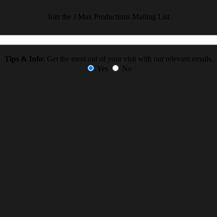
Join the J Max Productions Mailing List
Tips & Info:
Get the most out of your visit with our relevant emails.
Yes
No