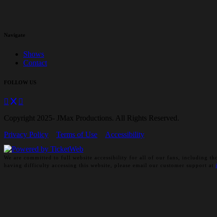
Navigate
Shows
Contact
FOLLOW US
Copyright 2025- JMax Productions. All Rights Reserved.
Privacy Policy
Terms of Use
Accessibility
We are committed to full website accessibility for all of our fans, including
having difficulty accessing this website, please email our customer support at