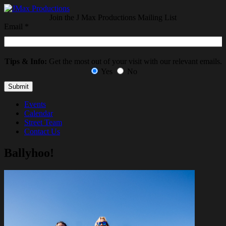
Join the J Max Productions Mailing List
Email
*
Tips & Info:
Get the most out of your visit with our relevant emails.
Yes
No
Events
Calendar
Street Team
Contact Us
Ballyhoo!