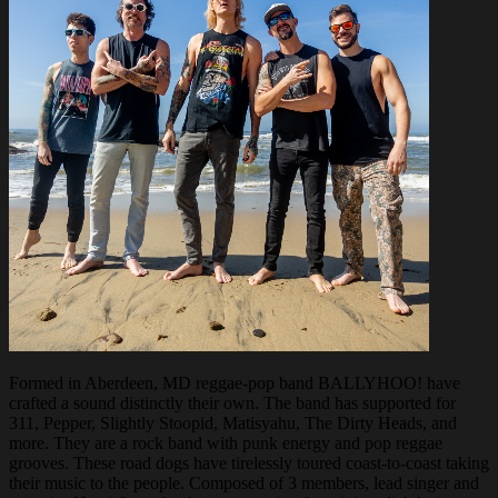
Formed in Aberdeen, MD reggae-pop band BALLYHOO! have
crafted a sound distinctly their own. The band has supported for
311, Pepper, Slightly Stoopid, Matisyahu, The Dirty Heads, and
more. They are a rock band with punk energy and pop reggae
grooves. These road dogs have tirelessly toured coast-to-coast taking
their music to the people. Composed of 3 members, lead singer and