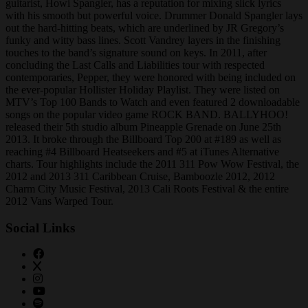
guitarist, Howi Spangler, has a reputation for mixing slick lyrics
with his smooth but powerful voice. Drummer Donald Spangler lays
out the hard-hitting beats, which are underlined by JR Gregory’s
funky and witty bass lines. Scott Vandrey layers in the finishing
touches to the band’s signature sound on keys. In 2011, after
concluding the Last Calls and Liabilities tour with respected
contemporaries, Pepper, they were honored with being included on
the ever-popular Hollister Holiday Playlist. They were listed on
MTV’s Top 100 Bands to Watch and even featured 2 downloadable
songs on the popular video game ROCK BAND. BALLYHOO!
released their 5th studio album Pineapple Grenade on June 25th
2013. It broke through the Billboard Top 200 at #189 as well as
reaching #4 Billboard Heatseekers and #5 at iTunes Alternative
charts. Tour highlights include the 2011 311 Pow Wow Festival, the
2012 and 2013 311 Caribbean Cruise, Bamboozle 2012, 2012
Charm City Music Festival, 2013 Cali Roots Festival & the entire
2012 Vans Warped Tour.
Social Links