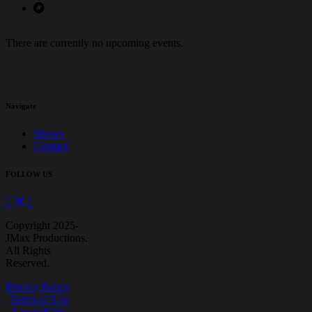
There are currently no upcoming events.
Navigate
Shows
Contact
FOLLOW US
Copyright 2025-
JMax Productions.
All Rights
Reserved.
Privacy Policy
Terms of Use
Accessibility