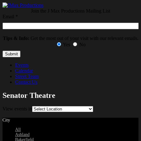
Join the J Max Productions Mailing List
Email
*
Tips & Info:
Get the most out of your visit with our relevant emails.
Yes
No
Events
Calendar
Street Team
Contact Us
Senator Theatre
View events in
City
All
Ashland
Bakerfield