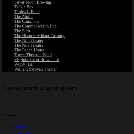
Silver Moon Brewing
Tackle Box
Tardeada Baile
The Alpine
The Commons
The Commonwealth Pub
The Fern
The Historic Ashland Armory
The Nile Theater
The Nile Theatre
The Ranch House
Tower Theatre - Bend
Virginia Street Brewhouse
WOW Hall
William Saroyan Theater
There are currently no upcoming events.
Navigate
Shows
Contact