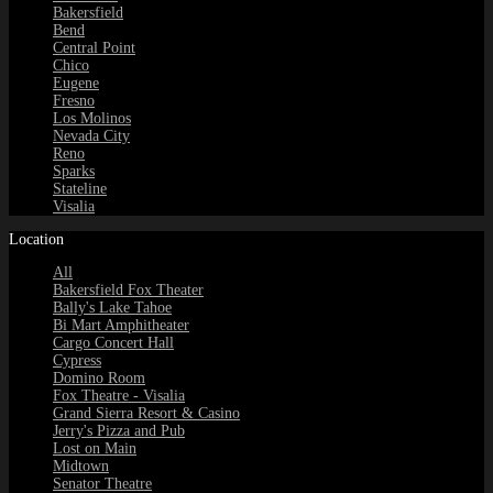
Bakersfield
Bend
Central Point
Chico
Eugene
Fresno
Los Molinos
Nevada City
Reno
Sparks
Stateline
Visalia
Location
All
Bakersfield Fox Theater
Bally's Lake Tahoe
Bi Mart Amphitheater
Cargo Concert Hall
Cypress
Domino Room
Fox Theatre - Visalia
Grand Sierra Resort & Casino
Jerry's Pizza and Pub
Lost on Main
Midtown
Senator Theatre